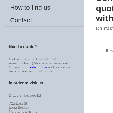
quot
How to find us
with
Contact
Contac
Need a quote?
E-m
Call us now on 01327 843524.
email ; richard@drapershaulage.com
Or use our
contact form
and we will get
back to you within 24 hours!
In order to visit us
Drapers Haulage ltd
72a East St
Long Buckby
Northamptonshire