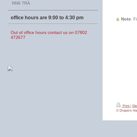
NN6 7RA
office hours are 9:00 to 4:30 pm
Note
:
Out of office hours contact us on 07802
472677
Print
|
Si
© Drapers Ha