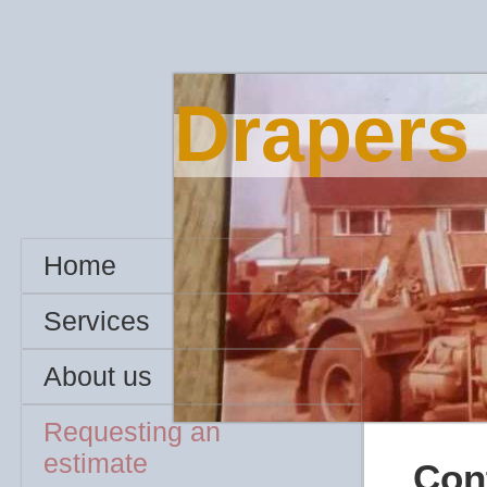
Drapers
Home
Services
About us
Requesting an
estimate
Cont