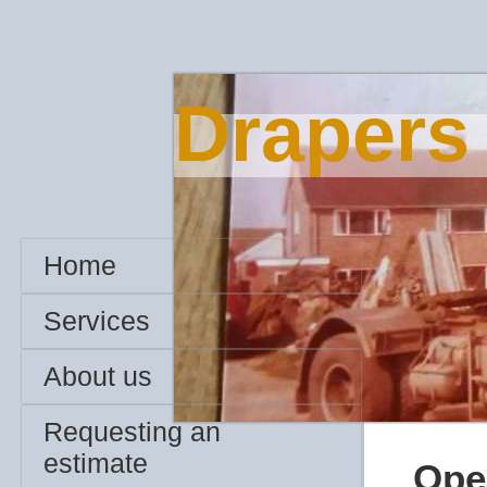
Drapers
Home
Services
About us
Requesting an
estimate
Ope