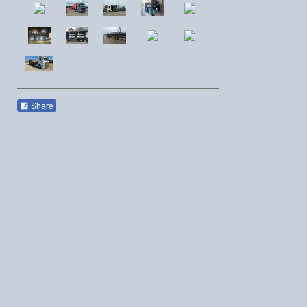
Share