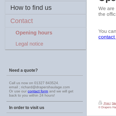
How to find us
We are 
the off
Contact
You can
Opening hours
contact
Legal notice
Need a quote?
Call us now on 01327 843524.
email ; richard@drapershaulage.com
Or use our
contact form
and we will get
back to you within 24 hours!
Print
|
Si
In order to visit us
© Drapers Ha