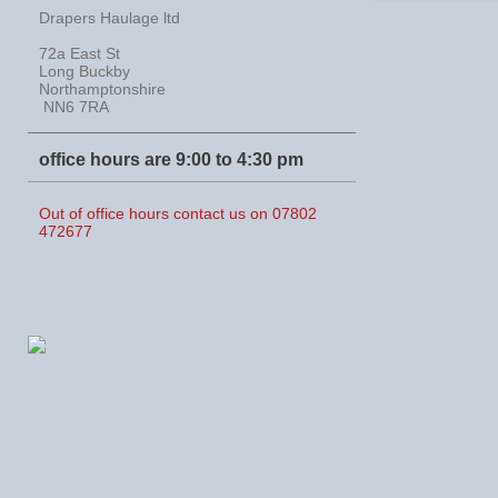
Drapers Haulage ltd
72a East St
Long Buckby
Northamptonshire
NN6 7RA
office hours are 9:00 to 4:30 pm
Out of office hours contact us on 07802
472677